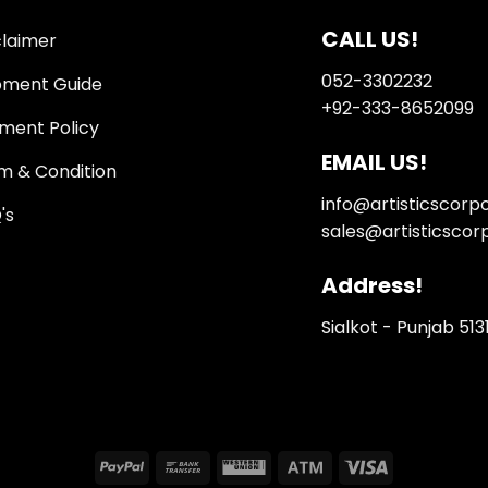
CALL US!
claimer
052-3302232
pment Guide
+92-333-8652099
ment Policy
EMAIL US!
m & Condition
info@artisticscorp
's
sales@artisticscor
Address!
Sialkot - Punjab 513