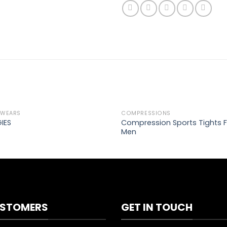
 WEARS
COMPRESSIONS
Add to
Ad
Compression Sports Tights F
IES
wishlist
wis
Men
STOMERS
GET IN TOUCH