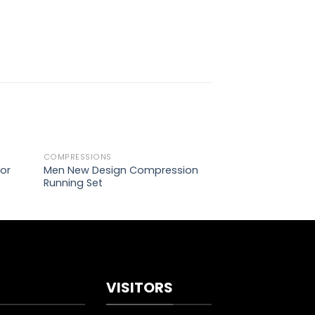
COMPRESSIONS
COMPRESSIONS
d to
Add to
or
Men New Design Compression
Top Short Sleeve
hlist
wishlist
Running Set
VISITORS