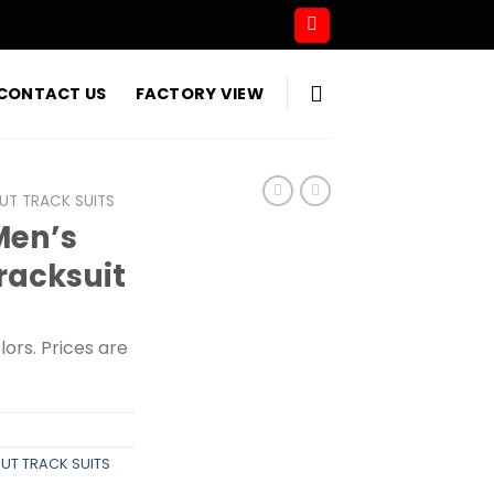
CONTACT US
FACTORY VIEW
T TRACK SUITS
Men’s
Tracksuit
olors. Prices are
T TRACK SUITS