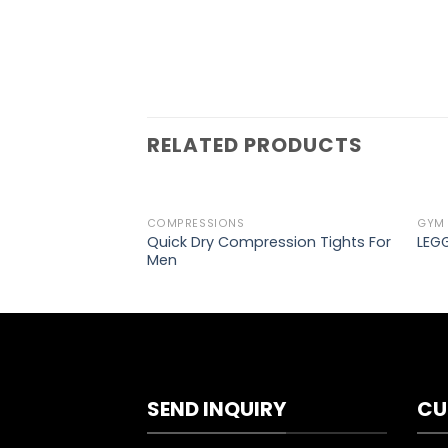
RELATED PRODUCTS
COMPRESSIONS
GYM
Add to
Quick Dry Compression Tights For
LEGG
wishlist
Men
SEND INQUIRY
CU