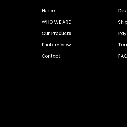
Home
Dis
WHO WE ARE
Shi
Our Products
Pay
Factory View
Ter
Contact
FAQ