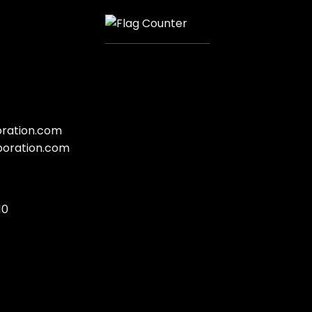
oration.com
poration.com
10