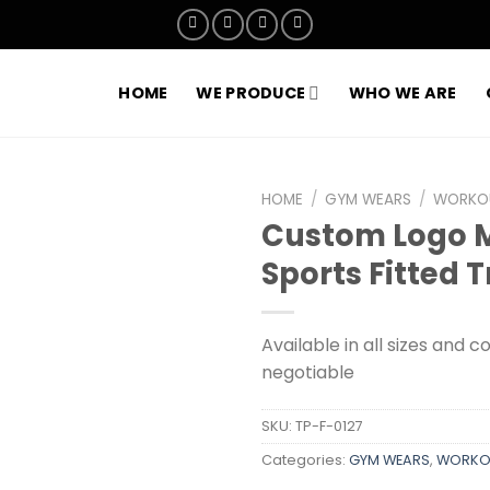
HOME
WE PRODUCE
WHO WE ARE
HOME
/
GYM WEARS
/
WORKOU
Custom Logo 
Add to
Sports Fitted 
wishlist
Available in all sizes and c
negotiable
SKU:
TP-F-0127
Categories:
GYM WEARS
,
WORKOU