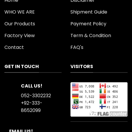
Home
Disclaimer
WHO WE ARE
Shipment Guide
Our Products
Payment Policy
Factory View
Term & Condition
Contact
FAQ's
GET IN TOUCH
VISITORS
CALL US!
052-3302232
+92-333-
8652099
EMAIL US!