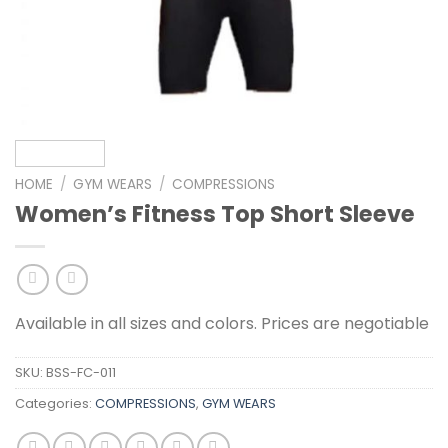
HOME
/
GYM WEARS
/
COMPRESSIONS
Women’s Fitness Top Short Sleeve
Available in all sizes and colors. Prices are negotiable
SKU:
BSS-FC-011
Categories:
COMPRESSIONS
,
GYM WEARS