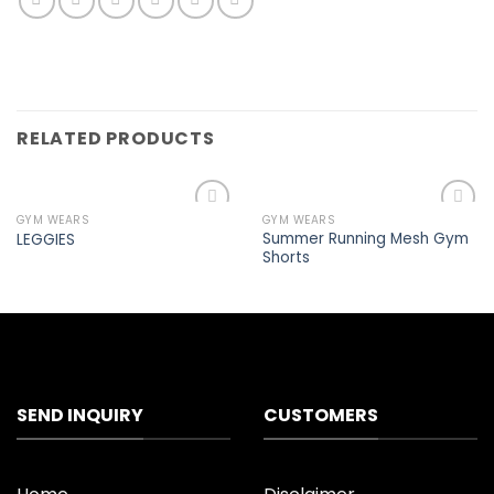
RELATED PRODUCTS
GYM WEARS
GYM WEARS
Add to
Add to
Summer Running Mesh Gym
LEGGIES
wishlist
wishlist
Shorts
SEND INQUIRY
CUSTOMERS