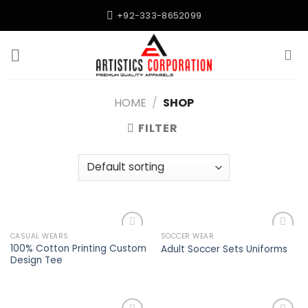
Skip
+92-333-8652099
to
content
HOME
/
SHOP
FILTER
CASUAL WEARS
SOCCER WEAR
Add to
Add to
100% Cotton Printing Custom
Adult Soccer Sets Uniforms
wishlist
wishlist
Design Tee