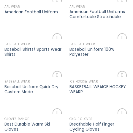
AFL WEAR
AFL WEAR
Add to
Add to
American Football Uniforms
American Football Uniform
wishlist
wishlist
Comfortable Stretchable
BASEBALL WEAR
BASEBALL WEAR
Add to
Add to
Baseball Shirts/ Sports Wear
Baseball Uniform 100%
wishlist
wishlist
Shirts
Polyester
BASEBALL WEAR
ICE HOCKEY WEAR
Add to
Add to
Baseball Uniform Quick Dry
BASKETBALL WEAICE HOCKEY
wishlist
wishlist
Custom Made
WEARR
GLOVES RANGE
CYCLE GLOVES
Add to
Add to
Best Durable Warm Ski
Breathable Half Finger
wishlist
wishlist
Gloves
Cycling Gloves