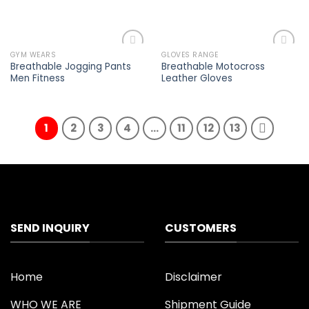
GYM WEARS
GLOVES RANGE
Add to
Add to
Breathable Jogging Pants
Breathable Motocross
wishlist
wishlist
Men Fitness
Leather Gloves
1
2
3
4
…
11
12
13
SEND INQUIRY
CUSTOMERS
Home
Disclaimer
WHO WE ARE
Shipment Guide