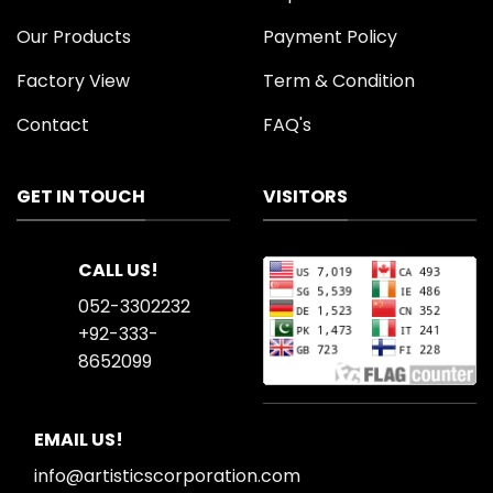
Our Products
Payment Policy
Factory View
Term & Condition
Contact
FAQ's
GET IN TOUCH
VISITORS
CALL US!
052-3302232
+92-333-
8652099
EMAIL US!
info@artisticscorporation.com