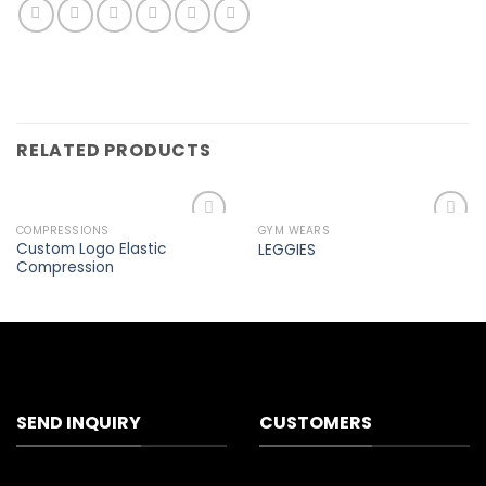
RELATED PRODUCTS
COMPRESSIONS
GYM WEARS
Add to
Add to
Custom Logo Elastic
LEGGIES
wishlist
wishlist
Compression
SEND INQUIRY
CUSTOMERS