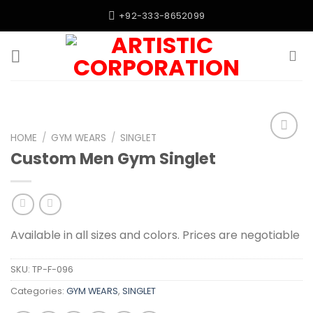
Skip
+92-333-8652099
to
content
HOME
/
GYM WEARS
/
SINGLET
Add to
Custom Men Gym Singlet
wishlist
Available in all sizes and colors. Prices are negotiable
SKU:
TP-F-096
Categories:
GYM WEARS
,
SINGLET