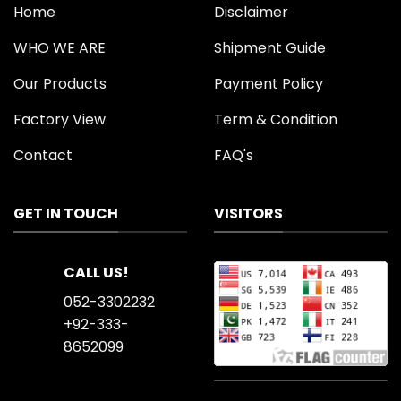
Home
Disclaimer
WHO WE ARE
Shipment Guide
Our Products
Payment Policy
Factory View
Term & Condition
Contact
FAQ's
GET IN TOUCH
VISITORS
CALL US!
052-3302232
+92-333-
8652099