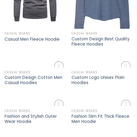
CASUAL WEARS
CASUAL WEARS
Custom Design Best Quality
Casual Men Fleece Hoodie
Fleece Hoodies
CASUAL WEARS
CASUAL WEARS
Add to
Add to
Custom Design Cotton Men
Custom Logo Unisex Plain
wishlist
wishlist
Casual Hoodies
Hoodies
CASUAL WEARS
CASUAL WEARS
Add to
Add to
Fashion and Stylish Outer
Fashion Slim Fit Thick Fleece
wishlist
wishlist
Wear Hoodie
Men Hoodie