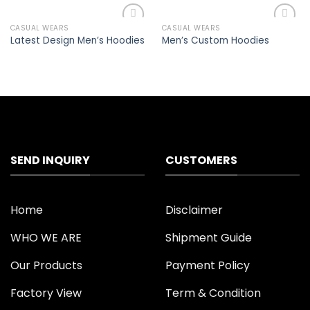
CASUAL WEARS
CASUAL WEARS
Add to
Add to
Latest Design Men’s Hoodies
Men’s Custom Hoodies
wishlist
wishlist
SEND INQUIRY
CUSTOMERS
Home
Disclaimer
WHO WE ARE
Shipment Guide
Our Products
Payment Policy
Factory View
Term & Condition