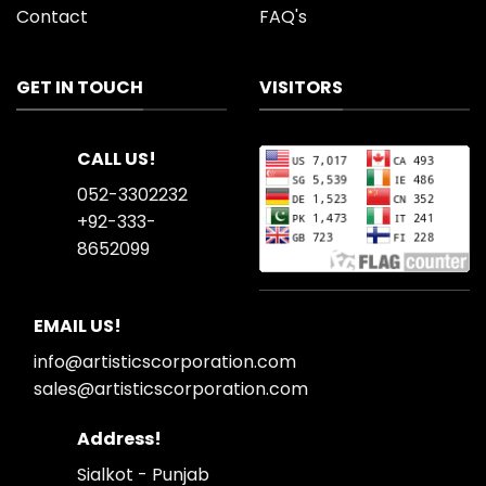
Contact
FAQ's
GET IN TOUCH
VISITORS
CALL US!
052-3302232
+92-333-
8652099
EMAIL US!
info@artisticscorporation.com
sales@artisticscorporation.com
Address!
Sialkot - Punjab