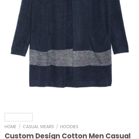
HOME
/
CASUAL WEARS
/
HOODIES
Custom Design Cotton Men Casual