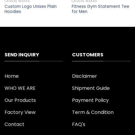
CASUAL WEARS
CASUAL WEARS
Add to
Add to
Custom Logo Unisex Plain
Fitness Gym Statement Tee
wishlist
wishlist
Hoodies
for Men
SEND INQUIRY
CUSTOMERS
Home
Disclaimer
WHO WE ARE
Shipment Guide
Our Products
Payment Policy
Factory View
Term & Condition
Contact
FAQ's