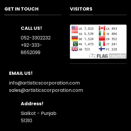
GET IN TOUCH
VISITORS
CALL US!
052-3302232
+92-333-
8652099
EMAIL US!
info@artisticscorporation.com
sales@artisticscorporation.com
Address!
Sialkot - Punjab
51310