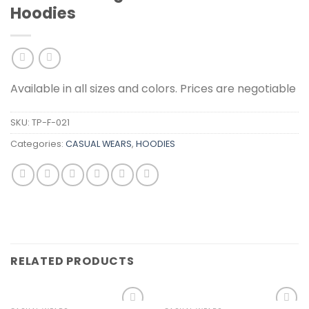
Hoodies
Available in all sizes and colors. Prices are negotiable
SKU:
TP-F-021
Categories:
CASUAL WEARS
,
HOODIES
RELATED PRODUCTS