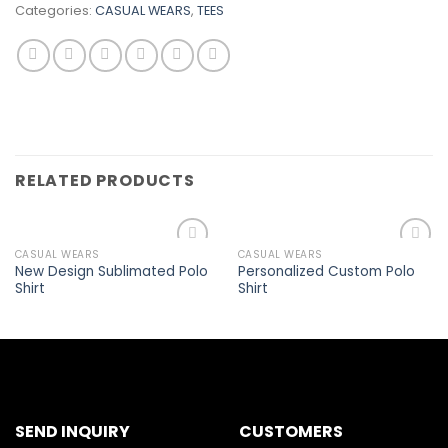
Categories:
CASUAL WEARS
,
TEES
RELATED PRODUCTS
CASUAL WEARS
CASUAL WEARS
Add to
Add to
New Design Sublimated Polo
Personalized Custom Polo
wishlist
wishlist
Shirt
Shirt
SEND INQUIRY
CUSTOMERS