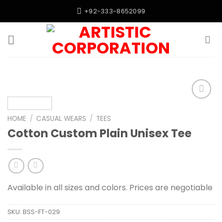
Skip
+92-333-8652099
to
content
Add to
wishlist
HOME
/
CASUAL WEARS
/
TEES
Cotton Custom Plain Unisex Tee
Available in all sizes and colors. Prices are negotiable
SKU:
BSS-FT-029