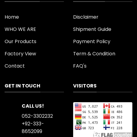
Home
Disclaimer
WHO WE ARE
Shipment Guide
Our Products
Payment Policy
Factory View
Term & Condition
Contact
FAQ's
GET IN TOUCH
VISITORS
CALL US!
052-3302232
+92-333-
8652099