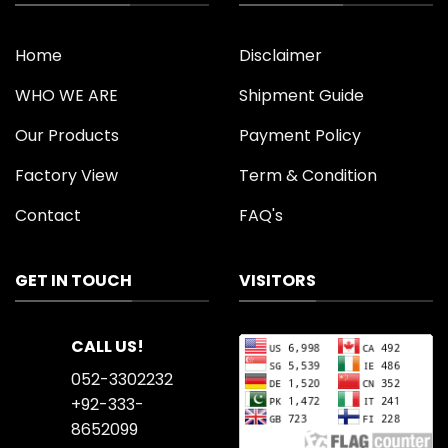
Home
Disclaimer
WHO WE ARE
Shipment Guide
Our Products
Payment Policy
Factory View
Term & Condition
Contact
FAQ's
GET IN TOUCH
VISITORS
CALL US!
052-3302232
+92-333-
8652099