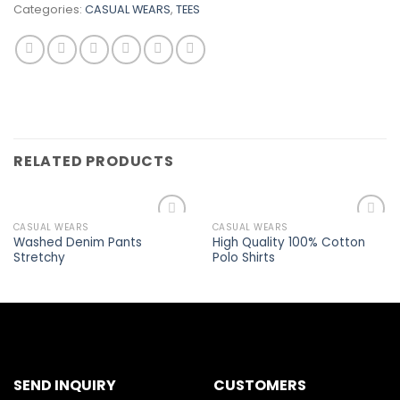
Categories:
CASUAL WEARS
,
TEES
RELATED PRODUCTS
CASUAL WEARS
CASUAL WEARS
Add to
Add to
Washed Denim Pants
High Quality 100% Cotton
wishlist
wishlist
Stretchy
Polo Shirts
SEND INQUIRY
CUSTOMERS