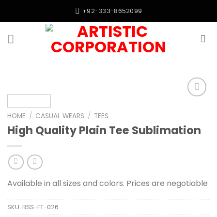
Skip
+92-333-8652099
to
content
Add to
wishlist
HOME
/
CASUAL WEARS
/
TEES
High Quality Plain Tee Sublimation
Available in all sizes and colors. Prices are negotiable
SKU:
BSS-FT-026