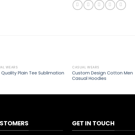
AL WEARS
CASUAL WEARS
Add to
Ad
Custom Design Cotton Men
 Quality Plain Tee Sublimation
wishlist
wis
Casual Hoodies
STOMERS
GET IN TOUCH