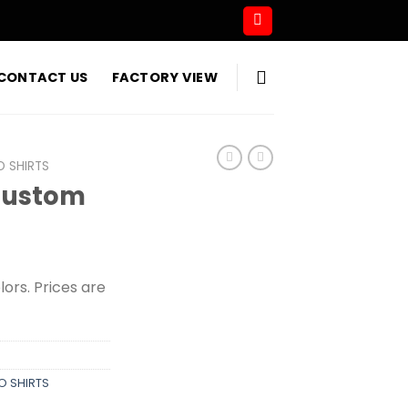
CONTACT US
FACTORY VIEW
O SHIRTS
Custom
olors. Prices are
O SHIRTS