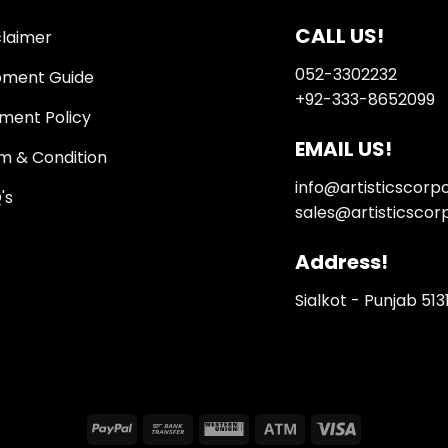
CALL US!
claimer
052-3302232
pment Guide
+92-333-8652099
ment Policy
EMAIL US!
m & Condition
info@artisticscorp
's
sales@artisticscor
Address!
Sialkot - Punjab 513