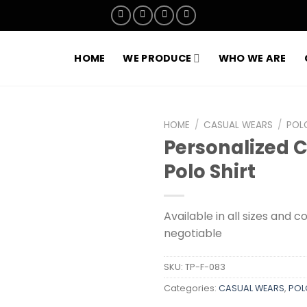
HOME
WE PRODUCE
WHO WE ARE
HOME
/
CASUAL WEARS
/
POL
Personalized 
Add to
Polo Shirt
wishlist
Available in all sizes and c
negotiable
SKU:
TP-F-083
Categories:
CASUAL WEARS
,
POL