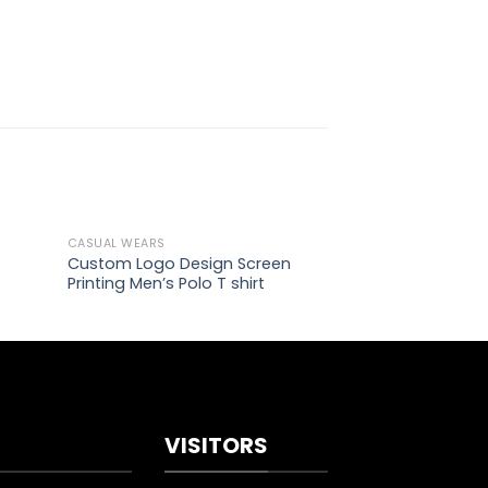
CASUAL WEARS
CASUAL WEARS
d to
Add to
Custom Logo Design Screen
Custom Design 
hlist
wishlist
Printing Men’s Polo T shirt
Fleece Hoodies
VISITORS