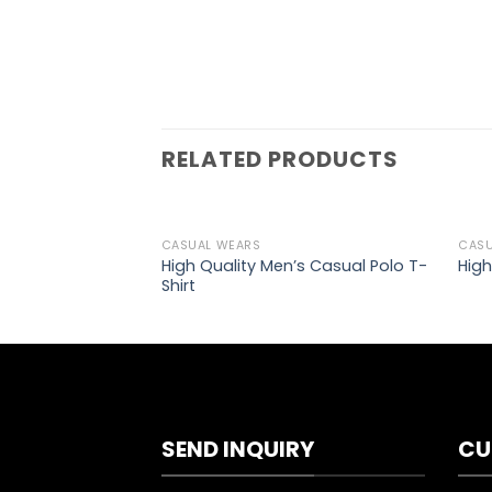
RELATED PRODUCTS
CASUAL WEARS
CASU
Add to
High Quality Men’s Casual Polo T-
High
wishlist
Shirt
SEND INQUIRY
CU