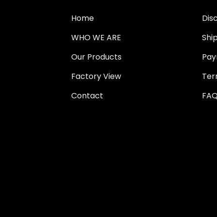
Home
Dis
WHO WE ARE
Shi
Our Products
Pay
Factory View
Ter
Contact
FAQ