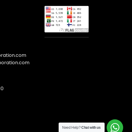
oration.com
poration.com
10
Need Help?
Chat with us