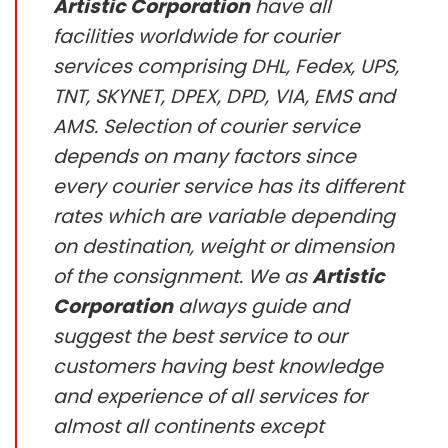
Artistic Corporation
have all
facilities worldwide for courier
services comprising DHL, Fedex, UPS,
TNT, SKYNET, DPEX, DPD, VIA, EMS and
AMS. Selection of courier service
depends on many factors since
every courier service has its different
rates which are variable depending
on destination, weight or dimension
of the consignment. We as
Artistic
Corporation
always guide and
suggest the best service to our
customers having best knowledge
and experience of all services for
almost all continents except