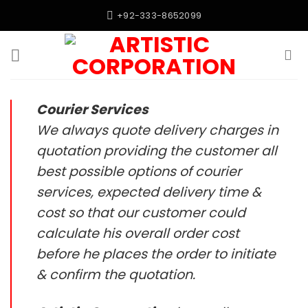
Skip
+92-333-8652099
to
content
Courier Services
We always quote delivery charges in
quotation providing the customer all
best possible options of courier
services, expected delivery time &
cost so that our customer could
calculate his overall order cost
before he places the order to initiate
& confirm the quotation.