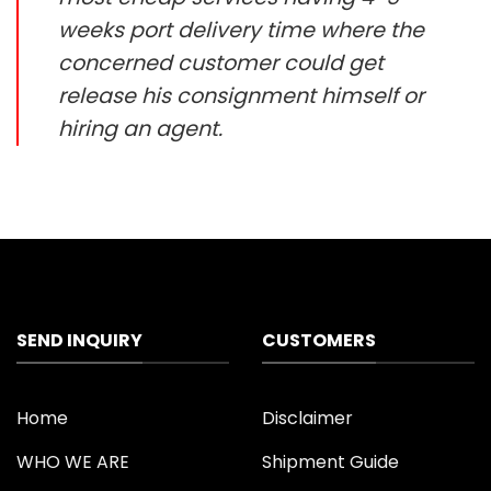
weeks port delivery time where the
concerned customer could get
release his consignment himself or
hiring an agent.
SEND INQUIRY
CUSTOMERS
Home
Disclaimer
WHO WE ARE
Shipment Guide