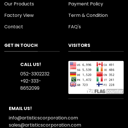
Our Products
Payment Policy
Factory View
Term & Condition
Contact
FAQ's
GET IN TOUCH
VISITORS
CALL US!
052-3302232
+92-333-
8652099
EMAIL US!
info@artisticscorporation.com
sales@artisticscorporation.com