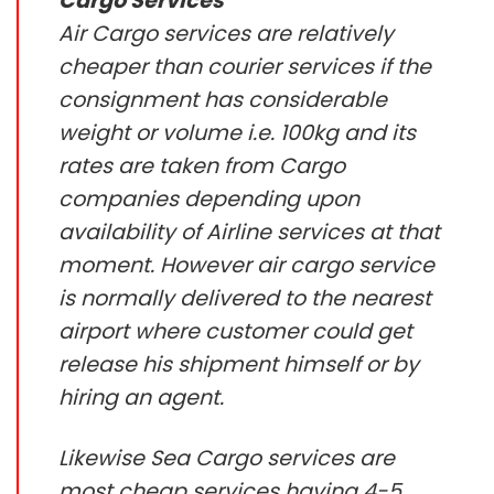
Cargo Services
Air Cargo services are relatively
cheaper than courier services if the
consignment has considerable
weight or volume i.e. 100kg and its
rates are taken from Cargo
companies depending upon
availability of Airline services at that
moment. However air cargo service
is normally delivered to the nearest
airport where customer could get
release his shipment himself or by
hiring an agent.
Likewise Sea Cargo services are
most cheap services having 4-5