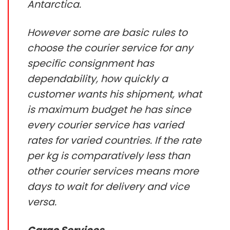
Antarctica.
However some are basic rules to
choose the courier service for any
specific consignment has
dependability, how quickly a
customer wants his shipment, what
is maximum budget he has since
every courier service has varied
rates for varied countries. If the rate
per kg is comparatively less than
other courier services means more
days to wait for delivery and vice
versa.