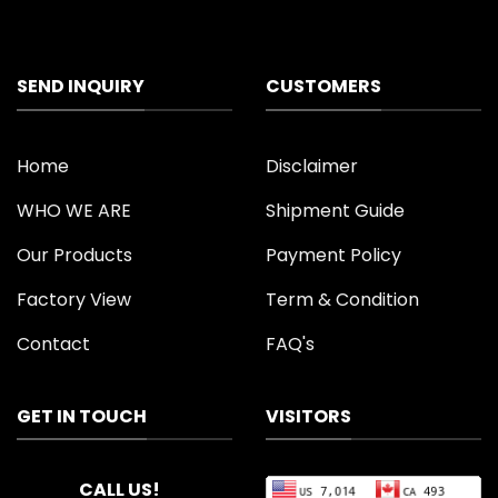
SEND INQUIRY
CUSTOMERS
Home
Disclaimer
WHO WE ARE
Shipment Guide
Our Products
Payment Policy
Factory View
Term & Condition
Contact
FAQ's
GET IN TOUCH
VISITORS
CALL US!