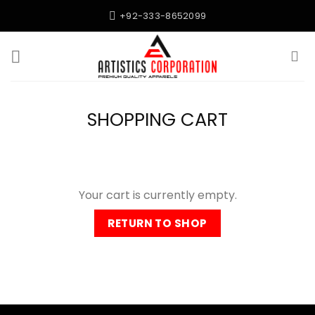
Skip
+92-333-8652099
to
content
SHOPPING CART
Your cart is currently empty.
RETURN TO SHOP