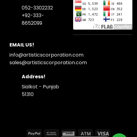
052-3302232
+92-333-
8652099
EMAIL US!
info@artisticscorporation.com
sales@artisticscorporation.com
Address!
Sialkot - Punjab
51310