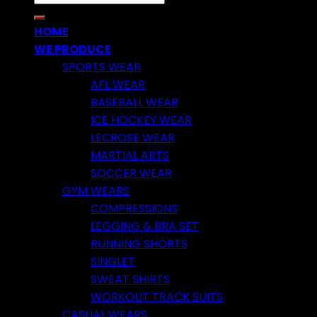
for:
HOME
WE PRODUCE
SPORTS WEAR
AFL WEAR
BASEBALL WEAR
ICE HOCKEY WEAR
LECROSE WEAR
MARTIAL ARTS
SOCCER WEAR
GYM WEARS
COMPRESSIONS
LEGGING & BRA SET
RUNNING SHORTS
SINGLET
SWEAT SHIRTS
WORKOUT TRACK SUITS
CASUAL WEARS