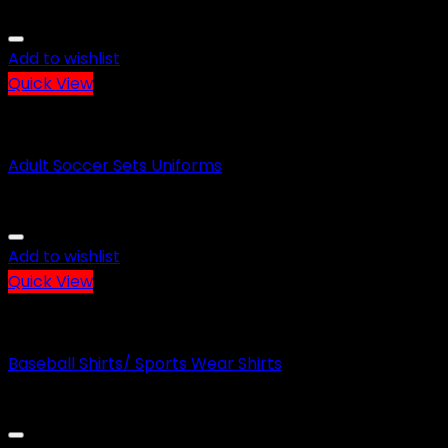
Add to wishlist
Quick View
SOCCER WEAR
Adult Soccer Sets Uniforms
Add to wishlist
Quick View
BASEBALL WEAR
Baseball Shirts/ Sports Wear Shirts