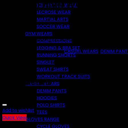
Fashion High Waist Denim
ICE HOCKEY WEAR
LECROSE WEAR
MARTIAL ARTS
SOCCER WEAR
GYM WEARS
Available in all sizes and colors. Prices are negotiable
COMPRESSIONS
LEGGING & BRA SET
SKU:
TP-F-0152
Categories:
CASUAL WEARS
,
DENIM PANT
RUNNING SHORTS
SINGLET
SWEAT SHIRTS
WORKOUT TRACK SUITS
Related products
CASUAL WEARS
DENIM PANTS
HOODIES
POLO SHIRTS
Add to wishlist
TEES
Quick View
GLOVES RANGE
CYCLE GLOVES