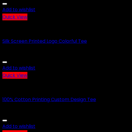
Add to wishlist
Quick View
CASUAL WEARS
Silk Screen Printed Logo Colorful Tee
Add to wishlist
Quick View
CASUAL WEARS
100% Cotton Printing Custom Design Tee
Add to wishlist