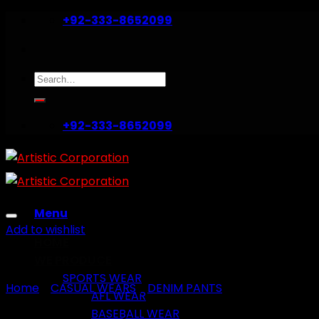
Skip
+92-333-8652099
to
content
Search
for:
+92-333-8652099
Menu
Add to wishlist
HOME
WE PRODUCE
SPORTS WEAR
Home
/
CASUAL WEARS
/
DENIM PANTS
AFL WEAR
BASEBALL WEAR