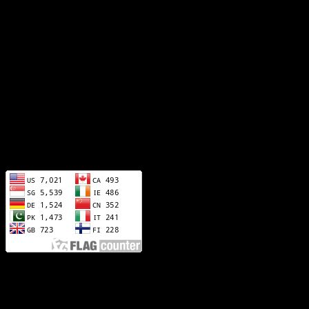
info@artisticscorporation.com
sales@artisticscorporation.com
Address!
Sialkot - Punjab 51310
visitors