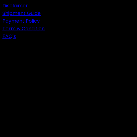
Disclaimer
Shipment Guide
Payment Policy
Term & Condition
FAQ's
get in touch
CALL US!
052-3302232
+92-333-8652099
EMAIL US!