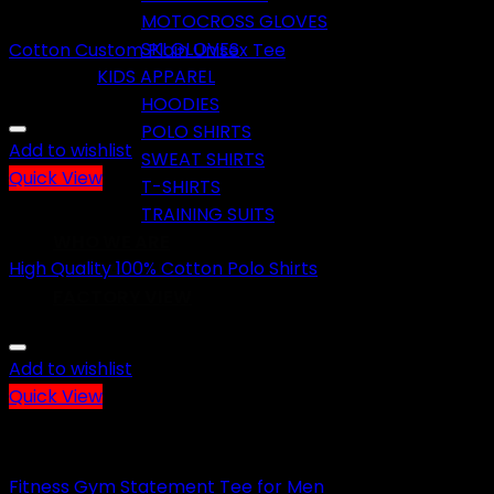
CASUAL WEARS
MOTOCROSS GLOVES
SKI GLOVES
Cotton Custom Plain Unisex Tee
KIDS APPAREL
HOODIES
POLO SHIRTS
Add to wishlist
SWEAT SHIRTS
Quick View
T-SHIRTS
TRAINING SUITS
CASUAL WEARS
WHO WE ARE
High Quality 100% Cotton Polo Shirts
CONTACT US
FACTORY VIEW
Add to wishlist
No products in the cart.
Quick View
Cart
CASUAL WEARS
No products in the cart.
Fitness Gym Statement Tee for Men