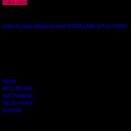
Quick View
CASUAL WEARS
Custom Logo Design Screen Printing Men’s Polo T shirt
Send Inquiry
Home
WHO WE ARE
Our Products
Factory View
Contact
Customers