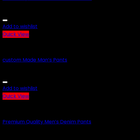
Add to wishlist
Quick View
CASUAL WEARS
custom Made Man’s Pants
Add to wishlist
Quick View
CASUAL WEARS
Premium Quality Men’s Denim Pants