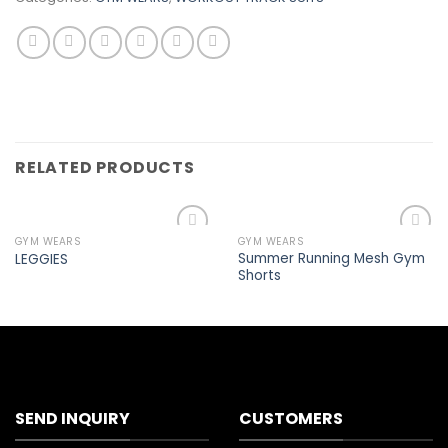
RELATED PRODUCTS
GYM WEARS
GYM WEARS
Add to
Add to
Summer Running Mesh Gym
LEGGIES
wishlist
wishlist
Shorts
SEND INQUIRY
CUSTOMERS