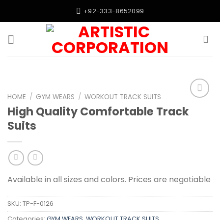
Skip
+92-333-8652099
to
content
HOME
/
GYM WEARS
/
WORKOUT TRACK SUITS
Add to
High Quality Comfortable Track
wishlist
Suits
Available in all sizes and colors. Prices are negotiable
SKU:
TP-F-0126
Categories:
GYM WEARS
,
WORKOUT TRACK SUITS