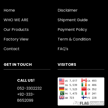
Home
Disclaimer
WHO WE ARE
Shipment Guide
Our Products
Payment Policy
Factory View
Term & Condition
Contact
FAQ's
GET IN TOUCH
VISITORS
CALL US!
052-3302232
+92-333-
8652099