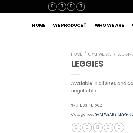
HOME
WE PRODUCE
WHO WE ARE
HOME
/
GYM WEARS
/
LEGGIN
LEGGIES
Add to
wishlist
Available in all sizes and c
negotiable
SKU:
BSS-FL-002
Categories:
GYM WEARS
,
LEGGING