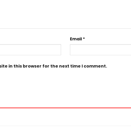
Email
*
te in this browser for the next time I comment.