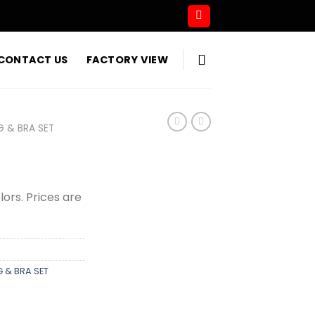
CONTACT US
FACTORY VIEW
G & BRA SET
olors. Prices are
 & BRA SET