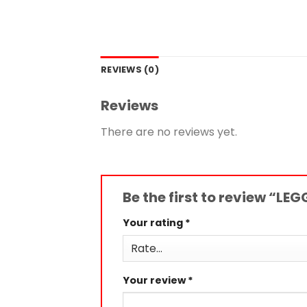
REVIEWS (0)
Reviews
There are no reviews yet.
Be the first to review “LE
Your rating
*
Your review
*