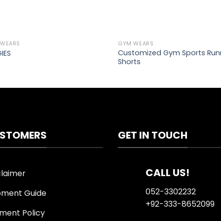
 WEARS
GYM WEARS
Add to
Ad
Customized Gym Sports Run
IES
wishlist
wis
Shorts
STOMERS
GET IN TOUCH
CALL US!
claimer
052-3302232
pment Guide
+92-333-8652099
ment Policy