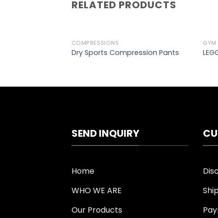
RELATED PRODUCTS
COMPRESSIONS
GYM
Add to
Dry Sports Compression Pants
LEGG
wishlist
SEND INQUIRY
CU
Home
Dis
WHO WE ARE
Shi
Our Products
Pay