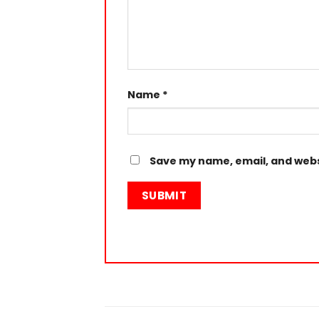
Name
*
Save my name, email, and websi