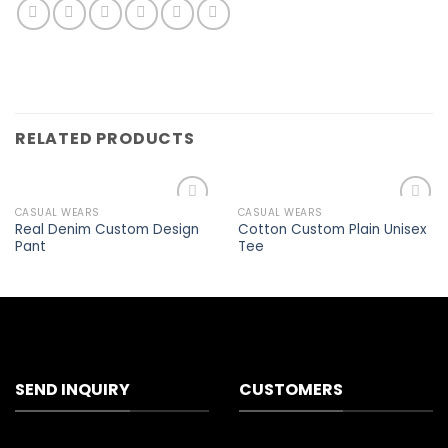
RELATED PRODUCTS
CASUAL WEARS
CASUAL WEARS
Add to
Add to
Real Denim Custom Design
Cotton Custom Plain Unisex
wishlist
wishlist
Pant
Tee
SEND INQUIRY
CUSTOMERS