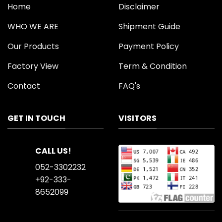
Home
Disclaimer
WHO WE ARE
Shipment Guide
Our Products
Payment Policy
Factory View
Term & Condition
Contact
FAQ's
GET IN TOUCH
VISITORS
CALL US!
052-3302232
+92-333-
8652099