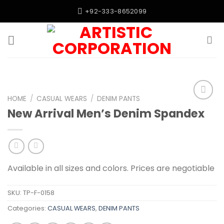
Skip
+92-333-8652099
to
content
HOME
/
CASUAL WEARS
/
DENIM PANTS
Add to
New Arrival Men’s Denim Spandex
wishlist
Available in all sizes and colors. Prices are negotiable
SKU:
TP-F-0158
Categories:
CASUAL WEARS
,
DENIM PANTS