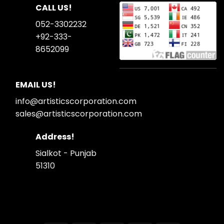
CALL US!
052-3302232
+92-333-
8652099
EMAIL US!
info@artisticscorporation.com
sales@artisticscorporation.com
Address!
Sialkot - Punjab
51310