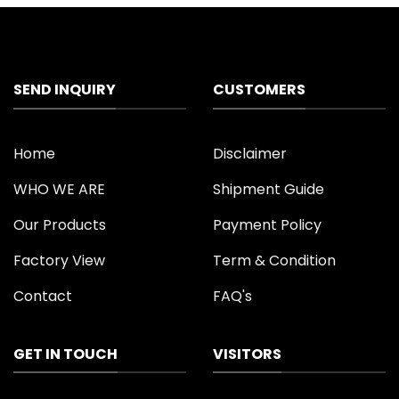
SEND INQUIRY
CUSTOMERS
Home
Disclaimer
WHO WE ARE
Shipment Guide
Our Products
Payment Policy
Factory View
Term & Condition
Contact
FAQ's
GET IN TOUCH
VISITORS