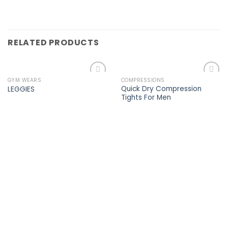
RELATED PRODUCTS
GYM WEARS
COMPRESSIONS
Add to
Add to
Quick Dry Compression
LEGGIES
wishlist
wishlist
Tights For Men