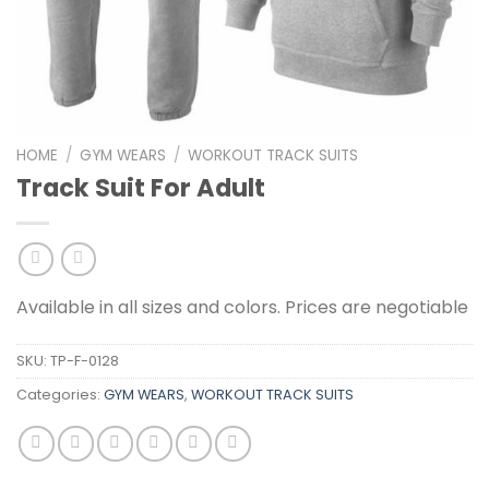
HOME
/
GYM WEARS
/
WORKOUT TRACK SUITS
Track Suit For Adult
Available in all sizes and colors. Prices are negotiable
SKU:
TP-F-0128
Categories:
GYM WEARS
,
WORKOUT TRACK SUITS